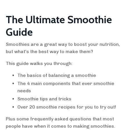
The Ultimate Smoothie
Guide
Smoothies are a great way to boost your nutrition,
but what's the best way to make them?
This guide walks you through:
The basics of balancing a smoothie
The 4 main components that ever smoothie
needs
Smoothie tips and tricks
Over 20 smoothie recipes for you to try out!
Plus some frequently asked questions that most
people have when it comes to making smoothies.