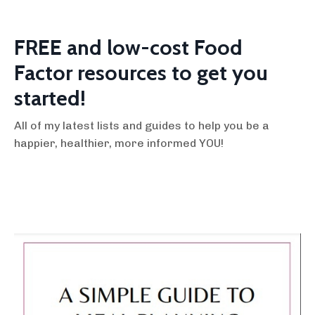
FREE and low-cost Food
Factor resources to get you
started!
All of my latest lists and guides to help you be a
happier, healthier, more informed YOU!