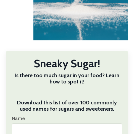
Sneaky Sugar!
Is there too much sugar in your food? Learn
how to spot it!
Download this list of over 100 commonly
used names for sugars and sweeteners.
Name