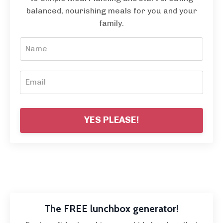
balanced, nourishing meals for you and your
family.
YES PLEASE!
The FREE lunchbox generator!