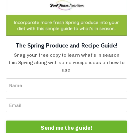
The Spring Produce and Recipe Guide!
Snag your free copy to learn what's in season
this Spring along with some recipe ideas on how to
use!
Send me the guide!