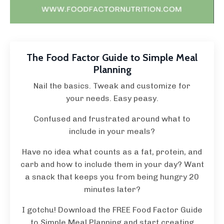
The Food Factor Guide to Simple Meal
Planning
Nail the basics. Tweak and customize for
your needs. Easy peasy.
Confused and frustrated around what to
include in your meals?
Have no idea what counts as a fat, protein, and
carb and how to include them in your day? Want
a snack that keeps you from being hungry 20
minutes later?
I gotchu! Download the FREE Food Factor Guide
to Simple Meal Planning and start creating