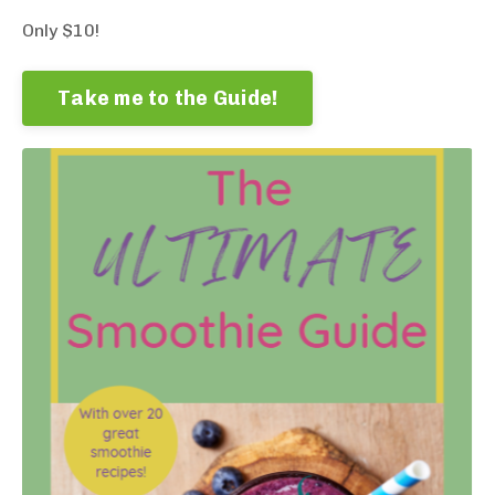
Only $10!
Take me to the Guide!