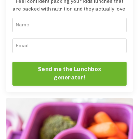
Feel confident packing your kids lunches that
are packed with nutrition and they actually love!
Send me the Lunchbox
generator!