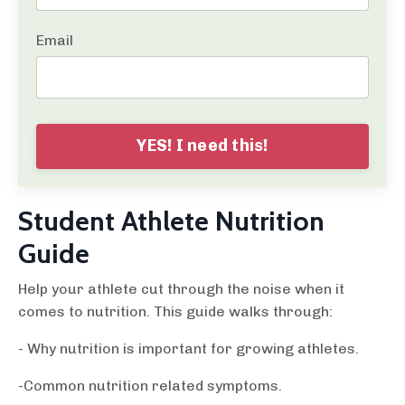
Email
YES! I need this!
Student Athlete Nutrition
Guide
Help your athlete cut through the noise when it
comes to nutrition. This guide walks through:
- Why nutrition is important for growing athletes.
-Common nutrition related symptoms.