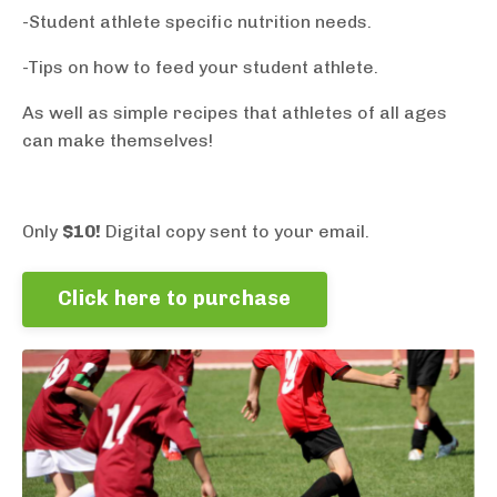
-Student athlete specific nutrition needs.
-Tips on how to feed your student athlete.
As well as simple recipes that athletes of all ages
can make themselves!
Only
$10!
Digital copy sent to your email.
Click here to purchase