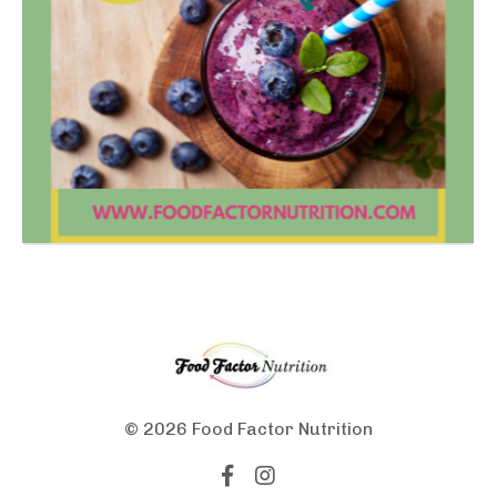
© 2026 Food Factor Nutrition